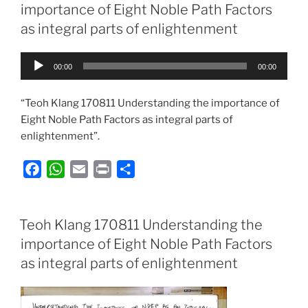
b
s
l
t
e
importance of Eight Noble Path Factors
o
A
as integral parts of enlightenment
o
p
k
p
Audio
00:00
00:00
Player
“Teoh Klang 170811 Understanding the importance of
Eight Noble Path Factors as integral parts of
enlightenment”.
F
W
E
P
S
a
h
m
r
h
c
a
a
i
a
e
t
i
n
r
Teoh Klang 170811 Understanding the
b
s
l
t
e
importance of Eight Noble Path Factors
o
A
as integral parts of enlightenment
o
p
k
p