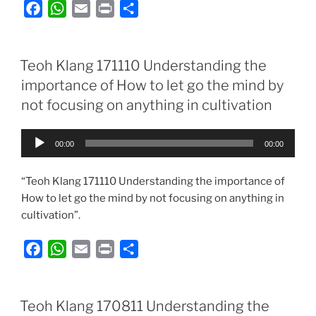
F
W
E
P
S
a
h
m
r
h
c
a
a
i
a
e
t
i
n
r
Teoh Klang 171110 Understanding the
b
s
l
t
e
importance of How to let go the mind by
o
A
not focusing on anything in cultivation
o
p
k
p
Audio
00:00
00:00
Player
“Teoh Klang 171110 Understanding the importance of
How to let go the mind by not focusing on anything in
cultivation”.
F
W
E
P
S
a
h
m
r
h
c
a
a
i
a
e
t
i
n
r
Teoh Klang 170811 Understanding the