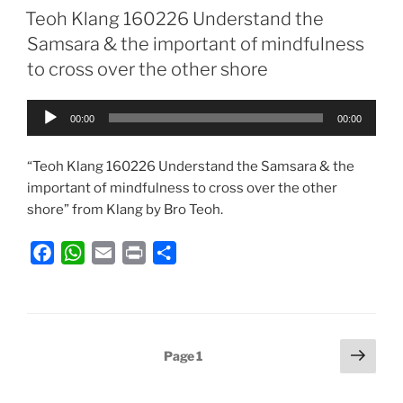
e
t
i
n
r
Teoh Klang 160226 Understand the
b
s
l
t
e
Samsara & the important of mindfulness
o
A
to cross over the other shore
o
p
k
p
Audio
00:00
00:00
Player
“Teoh Klang 160226 Understand the Samsara & the
important of mindfulness to cross over the other
shore” from Klang by Bro Teoh.
F
W
E
P
S
a
h
m
r
h
c
a
a
i
a
e
t
i
n
r
b
s
l
t
e
Posts
Next
Page
1
o
A
page
pagination
o
p