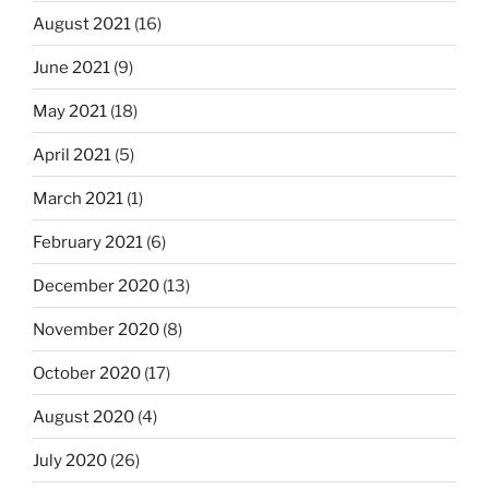
August 2021
(16)
June 2021
(9)
May 2021
(18)
April 2021
(5)
March 2021
(1)
February 2021
(6)
December 2020
(13)
November 2020
(8)
October 2020
(17)
August 2020
(4)
July 2020
(26)