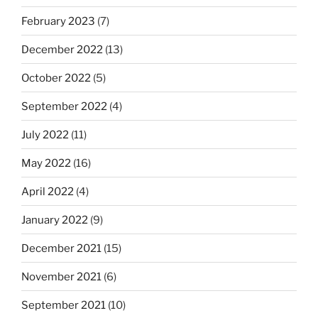
February 2023
(7)
December 2022
(13)
October 2022
(5)
September 2022
(4)
July 2022
(11)
May 2022
(16)
April 2022
(4)
January 2022
(9)
December 2021
(15)
November 2021
(6)
September 2021
(10)