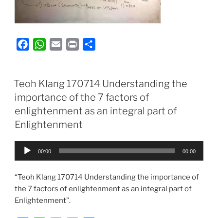
F
W
E
P
S
a
h
m
r
h
c
a
a
i
a
e
t
i
n
r
Teoh Klang 170714 Understanding the
b
s
l
t
e
importance of the 7 factors of
o
A
enlightenment as an integral part of
o
p
Enlightenment
k
p
Audio
00:00
00:00
Player
“Teoh Klang 170714 Understanding the importance of
the 7 factors of enlightenment as an integral part of
Enlightenment”.