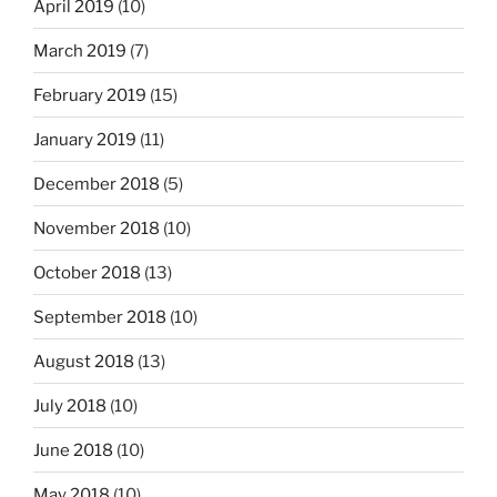
April 2019
(10)
March 2019
(7)
February 2019
(15)
January 2019
(11)
December 2018
(5)
November 2018
(10)
October 2018
(13)
September 2018
(10)
August 2018
(13)
July 2018
(10)
June 2018
(10)
May 2018
(10)