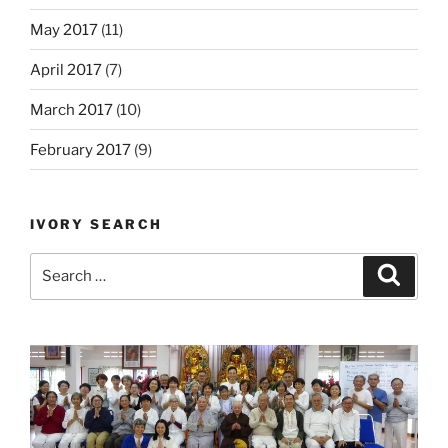
May 2017
(11)
April 2017
(7)
March 2017
(10)
February 2017
(9)
IVORY SEARCH
Search
Search
for: