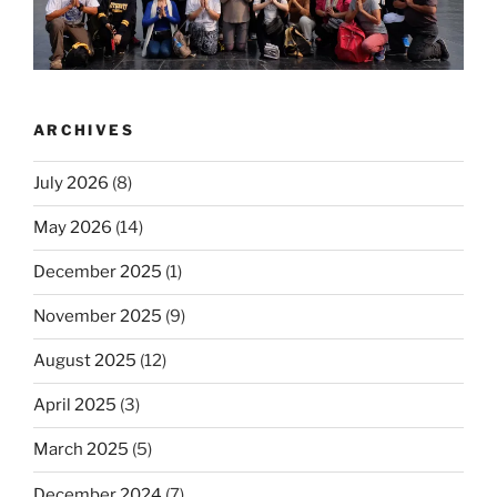
ARCHIVES
July 2026
(8)
May 2026
(14)
December 2025
(1)
November 2025
(9)
August 2025
(12)
April 2025
(3)
March 2025
(5)
December 2024
(7)