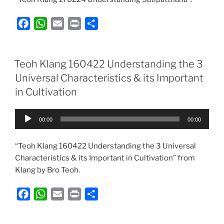
F
W
E
P
S
a
h
m
r
h
c
a
a
i
a
e
t
i
n
r
Teoh Klang 160422 Understanding the 3
b
s
l
t
e
Universal Characteristics & its Important
o
A
in Cultivation
o
p
k
p
Audio
00:00
00:00
Player
“Teoh Klang 160422 Understanding the 3 Universal
Characteristics & its Important in Cultivation” from
Klang by Bro Teoh.
F
W
E
P
S
a
h
m
r
h
c
a
a
i
a