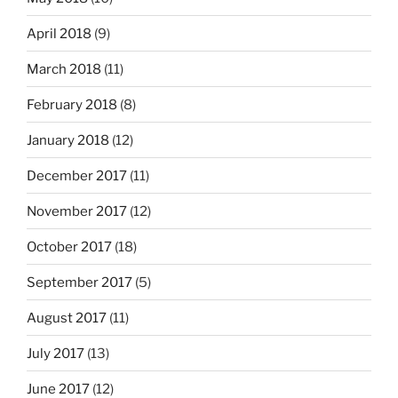
April 2018
(9)
March 2018
(11)
February 2018
(8)
January 2018
(12)
December 2017
(11)
November 2017
(12)
October 2017
(18)
September 2017
(5)
August 2017
(11)
July 2017
(13)
June 2017
(12)