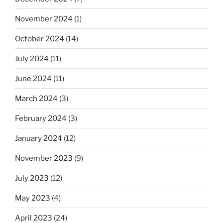
November 2024
(1)
October 2024
(14)
July 2024
(11)
June 2024
(11)
March 2024
(3)
February 2024
(3)
January 2024
(12)
November 2023
(9)
July 2023
(12)
May 2023
(4)
April 2023
(24)