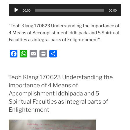
Audio
00:00
00:00
Player
“Teoh Klang 170623 Understanding the importance of
4 Means of Accomplishment Iddhipada and 5 Spiritual
Faculties as integral parts of Enlightenment”.
F
W
E
P
S
a
h
m
r
h
c
a
a
i
a
e
t
i
n
r
Teoh Klang 170623 Understanding the
b
s
l
t
e
importance of 4 Means of
o
A
Accomplishment Iddhipada and 5
o
p
Spiritual Faculties as integral parts of
k
p
Enlightenment