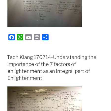
F
W
E
P
S
a
h
m
r
h
c
a
a
i
a
e
t
i
n
r
Teoh Klang 170714-Understanding the
b
s
l
t
e
importance of the 7 factors of
o
A
enlightenment as an integral part of
o
p
Enlightenment
k
p