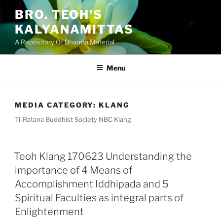
Skip
BRO. TEOH'S
to
KALYANAMITTAS
content
A Repository Of Dharma Material
Menu
MEDIA CATEGORY:
KLANG
Ti-Ratana Buddhist Society NBC Klang
Teoh Klang 170623 Understanding the
importance of 4 Means of
Accomplishment Iddhipada and 5
Spiritual Faculties as integral parts of
Enlightenment