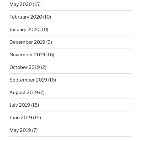
May 2020
(15)
February 2020
(10)
January 2020
(10)
December 2019
(9)
November 2019
(16)
October 2019
(2)
September 2019
(16)
August 2019
(7)
July 2019
(15)
June 2019
(15)
May 2019
(7)