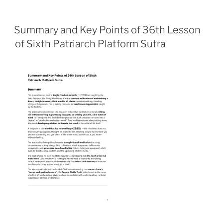
a
h
m
r
h
c
a
a
i
a
e
t
i
n
r
Summary and Key Points of 36th Lesson
b
s
l
t
e
of Sixth Patriarch Platform Sutra
o
A
o
p
k
p