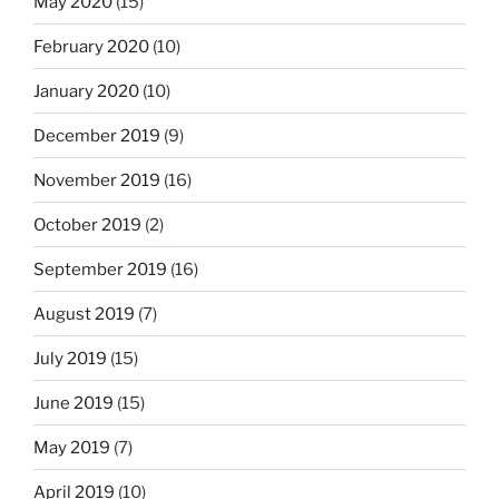
May 2020
(15)
February 2020
(10)
January 2020
(10)
December 2019
(9)
November 2019
(16)
October 2019
(2)
September 2019
(16)
August 2019
(7)
July 2019
(15)
June 2019
(15)
May 2019
(7)
April 2019
(10)