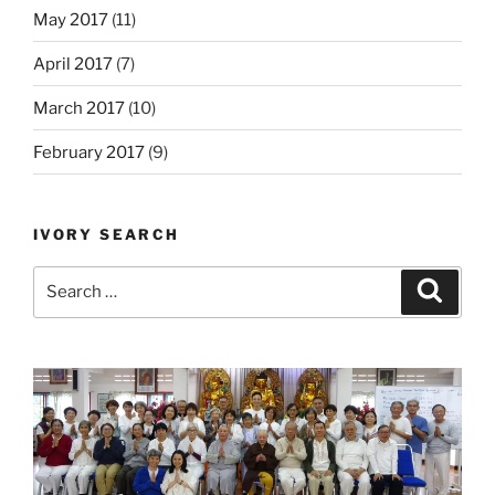
May 2017
(11)
April 2017
(7)
March 2017
(10)
February 2017
(9)
IVORY SEARCH
Search
Search
for: