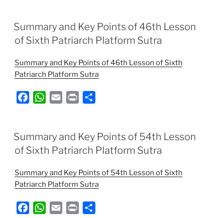
c
a
a
i
a
e
t
i
n
r
Summary and Key Points of 46th Lesson
b
s
l
t
e
of Sixth Patriarch Platform Sutra
o
A
Summary and Key Points of 46th Lesson of Sixth
o
p
Patriarch Platform Sutra
k
p
F
W
E
P
S
a
h
m
r
h
c
a
a
i
a
e
t
i
n
r
Summary and Key Points of 54th Lesson
b
s
l
t
e
of Sixth Patriarch Platform Sutra
o
A
Summary and Key Points of 54th Lesson of Sixth
o
p
Patriarch Platform Sutra
k
p
F
W
E
P
S