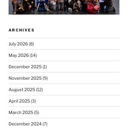
ARCHIVES
July 2026
(8)
May 2026
(14)
December 2025
(1)
November 2025
(9)
August 2025
(12)
April 2025
(3)
March 2025
(5)
December 2024
(7)