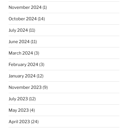
November 2024
(1)
October 2024
(14)
July 2024
(11)
June 2024
(11)
March 2024
(3)
February 2024
(3)
January 2024
(12)
November 2023
(9)
July 2023
(12)
May 2023
(4)
April 2023
(24)