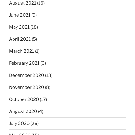
August 2021
(16)
June 2021
(9)
May 2021
(18)
April 2021
(5)
March 2021
(1)
February 2021
(6)
December 2020
(13)
November 2020
(8)
October 2020
(17)
August 2020
(4)
July 2020
(26)