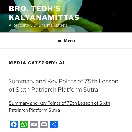
Skip
BRO. TEOH'S
to
KALYANAMITTAS
content
A Repository Of Dharma Material
Menu
MEDIA CATEGORY:
AI
Summary and Key Points of 75th Lesson
of Sixth Patriarch Platform Sutra
Summary and Key Points of 75th Lesson of Sixth
Patriarch Platform Sutra
F
W
E
P
S
a
h
m
r
h