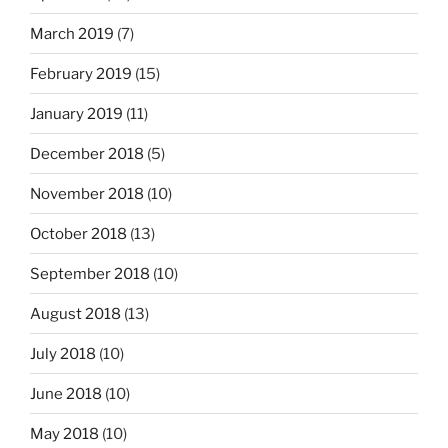
March 2019
(7)
February 2019
(15)
January 2019
(11)
December 2018
(5)
November 2018
(10)
October 2018
(13)
September 2018
(10)
August 2018
(13)
July 2018
(10)
June 2018
(10)
May 2018
(10)