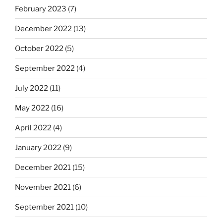
February 2023
(7)
December 2022
(13)
October 2022
(5)
September 2022
(4)
July 2022
(11)
May 2022
(16)
April 2022
(4)
January 2022
(9)
December 2021
(15)
November 2021
(6)
September 2021
(10)