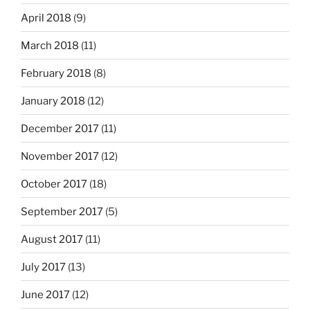
April 2018
(9)
March 2018
(11)
February 2018
(8)
January 2018
(12)
December 2017
(11)
November 2017
(12)
October 2017
(18)
September 2017
(5)
August 2017
(11)
July 2017
(13)
June 2017
(12)