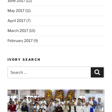
June 2017
(12)
May 2017
(11)
April 2017
(7)
March 2017
(10)
February 2017
(9)
IVORY SEARCH
Search
Search
for: