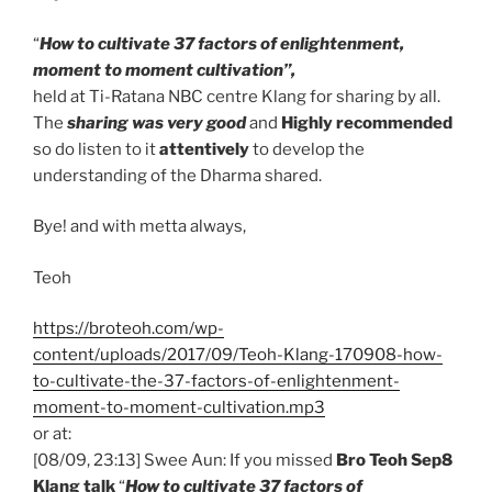
“
How to cultivate 37 factors of enlightenment,
moment to moment cultivation”,
held at Ti-Ratana NBC centre Klang for sharing by all.
The
sharing was very good
and
Highly recommended
so do listen to it
attentively
to develop the
understanding of the Dharma shared.
Bye! and with metta always,
Teoh
https://broteoh.com/wp-
content/uploads/2017/09/Teoh-Klang-170908-how-
to-cultivate-the-37-factors-of-enlightenment-
moment-to-moment-cultivation.mp3
or at:
[08/09, 23:13] Swee Aun: If you missed
Bro Teoh Sep8
Klang talk
“
How to cultivate 37 factors of