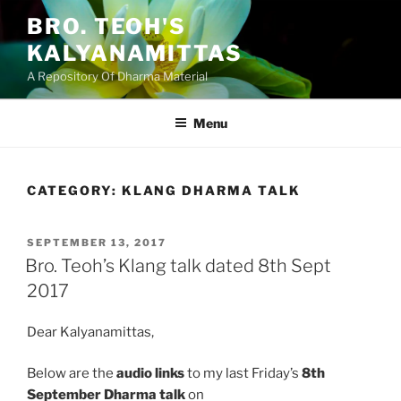
Skip
BRO. TEOH'S
to
KALYANAMITTAS
content
A Repository Of Dharma Material
Menu
CATEGORY:
KLANG DHARMA TALK
POSTED
SEPTEMBER 13, 2017
ON
Bro. Teoh’s Klang talk dated 8th Sept
2017
Dear Kalyanamittas,
Below are the
audio links
to my last Friday’s
8th
September Dharma talk
on