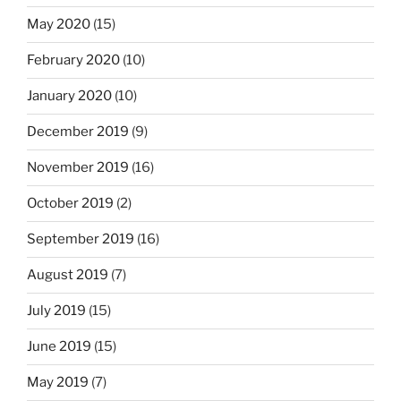
May 2020
(15)
February 2020
(10)
January 2020
(10)
December 2019
(9)
November 2019
(16)
October 2019
(2)
September 2019
(16)
August 2019
(7)
July 2019
(15)
June 2019
(15)
May 2019
(7)