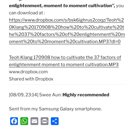
enlightenment, moment to moment cultivation”,
you
can download at :
https://www.dropbox.com/s/bsk6ighrus2coqz/Teoh%2
0Klang%20170908%20how%20to%20cultivate%20t
he%2037%20factors%20of%20enlightenment%20m
oment%20to%20moment%20cultivation.MP3?dl=0
Teoh Klang 170908 how to cultivate the 37 factors of
enlightenment moment to moment cultivation.MP3
www.dropbox.com
Shared with Dropbox
[08/09, 23:14] Swee Aun:
Highly recommended
Sent from my Samsung Galaxy smartphone.
F
W
E
P
S
a
h
m
r
h