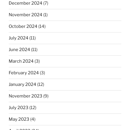
December 2024
(7)
November 2024
(1)
October 2024
(14)
July 2024
(11)
June 2024
(11)
March 2024
(3)
February 2024
(3)
January 2024
(12)
November 2023
(9)
July 2023
(12)
May 2023
(4)