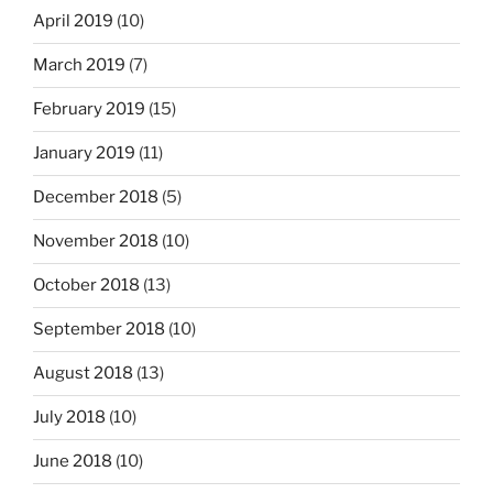
April 2019
(10)
March 2019
(7)
February 2019
(15)
January 2019
(11)
December 2018
(5)
November 2018
(10)
October 2018
(13)
September 2018
(10)
August 2018
(13)
July 2018
(10)
June 2018
(10)