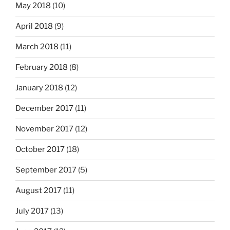
May 2018
(10)
April 2018
(9)
March 2018
(11)
February 2018
(8)
January 2018
(12)
December 2017
(11)
November 2017
(12)
October 2017
(18)
September 2017
(5)
August 2017
(11)
July 2017
(13)