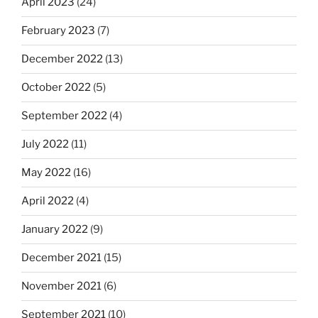
April 2023
(24)
February 2023
(7)
December 2022
(13)
October 2022
(5)
September 2022
(4)
July 2022
(11)
May 2022
(16)
April 2022
(4)
January 2022
(9)
December 2021
(15)
November 2021
(6)
September 2021
(10)