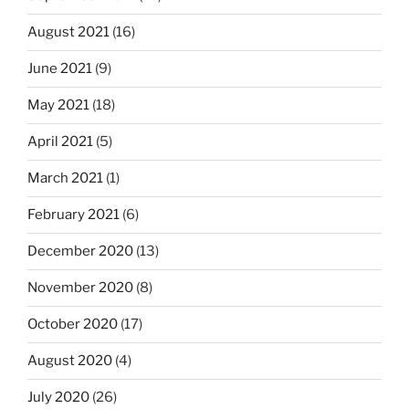
August 2021
(16)
June 2021
(9)
May 2021
(18)
April 2021
(5)
March 2021
(1)
February 2021
(6)
December 2020
(13)
November 2020
(8)
October 2020
(17)
August 2020
(4)
July 2020
(26)