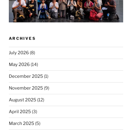
ARCHIVES
July 2026
(8)
May 2026
(14)
December 2025
(1)
November 2025
(9)
August 2025
(12)
April 2025
(3)
March 2025
(5)