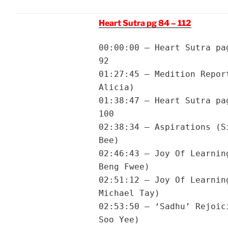
Heart Sutra pg 84 – 112
00:00:00 – Heart Sutra pa
92
01:27:45 – Medition Repor
Alicia)
01:38:47 – Heart Sutra pa
100
02:38:34 – Aspirations (S
Bee)
02:46:43 – Joy Of Learnin
Beng Fwee)
02:51:12 – Joy Of Learnin
Michael Tay)
02:53:50 – ‘Sadhu’ Rejoic
Soo Yee)