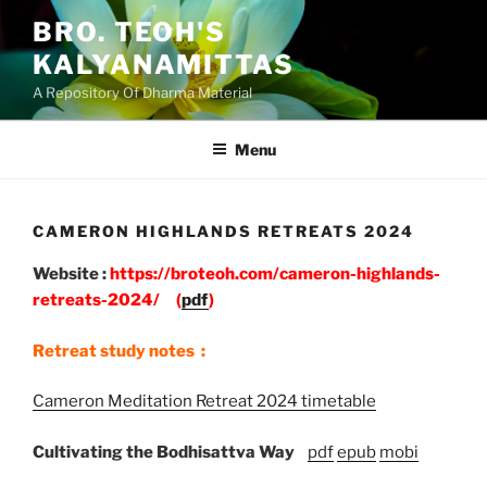
Skip
BRO. TEOH'S
to
KALYANAMITTAS
content
A Repository Of Dharma Material
Menu
CAMERON HIGHLANDS RETREATS 2024
Website :
https://broteoh.com/cameron-highlands-
retreats-2024/
(
pdf
)
Retreat study notes :
Cameron Meditation Retreat 2024 timetable
Cultivating the Bodhisattva Way
pdf
epub
mobi