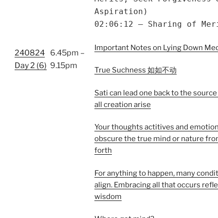
Aspiration)
02:06:12 – Sharing of Mer
Important Notes on Lying Down Med
240824
6.45pm –
Day 2 (6)
9.15pm
True Suchness 如如不动
Sati can lead one back to the sourc
all creation arise
Your thoughts actitives and emotio
obscure the true mind or nature fr
forth
For anything to happen, many condi
align. Embracing all that occurs refl
wisdom