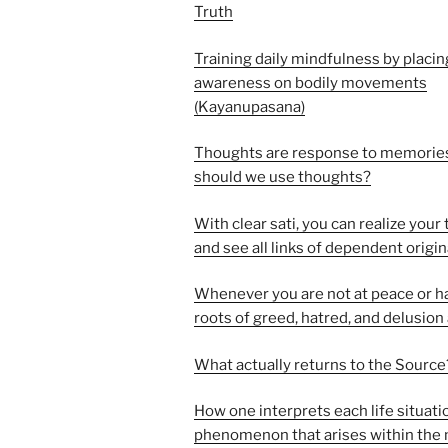
Truth
Training daily mindfulness by placin
awareness on bodily movements
(Kayanupasana)
Thoughts are response to memorie
should we use thoughts?
With clear sati, you can realize your
and see all links of dependent origi
Whenever you are not at peace or h
roots of greed, hatred, and delusion
What actually returns to the Source
How one interprets each life situati
phenomenon that arises within the