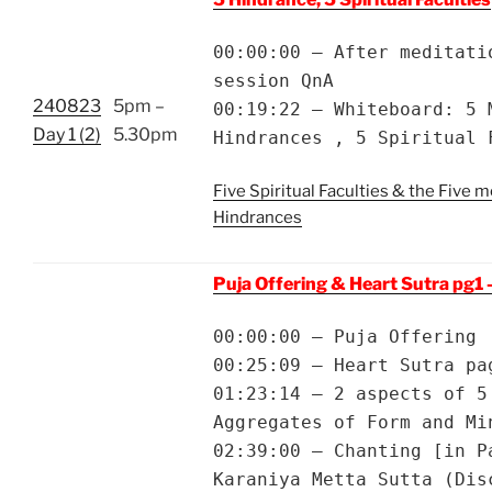
00:00:00 – After meditati
session QnA
240823
5pm –
00:19:22 – Whiteboard: 5 
Day 1 (2)
5.30pm
Hindrances , 5 Spiritual 
Five Spiritual Faculties & the Five m
Hindrances
Puja Offering & Heart Sutra pg1 
00:00:00 – Puja Offering
00:25:09 – Heart Sutra pa
01:23:14 – 2 aspects of 5
Aggregates of Form and Mi
02:39:00 – Chanting [in P
Karaniya Metta Sutta (Dis