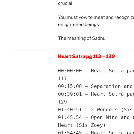
crucial
You must vow to meet and recognize
enlightened beings
The meaning of Sadhu
Heart Sutra pg 113 – 139
00:00:00 – Heart Sutra pa
117
00:15:08 – Separation and
00:39:01 – Heart Sutra pa
129
01:40:51 – 2 Wonders (Sis
01:45:54 – Open Mind and 
Heart (Sis Zoey)
01:54:45 – Heart Sutra pa