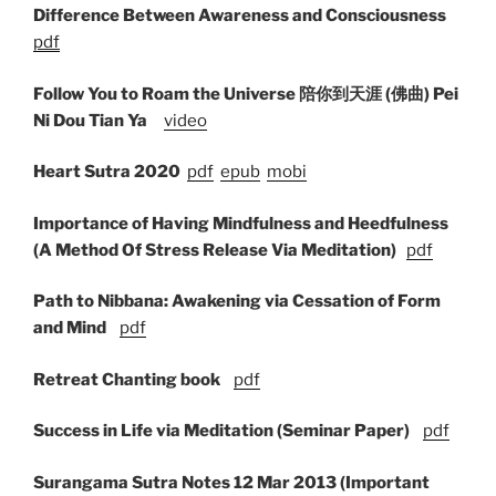
Difference Between Awareness and Consciousness
pdf
Follow You to Roam the Universe 陪你到天涯 (佛曲) Pei
Ni Dou Tian Ya
video
Heart Sutra 2020
pdf
epub
mobi
Importance of Having Mindfulness
and Heedfulness
(A Method Of Stress Release Via Meditation)
pdf
Path to Nibbana: Awakening via Cessation of Form
and Mind
pdf
Retreat Chanting book
pdf
Success in Life via Meditation (Seminar Paper)
pdf
Surangama Sutra Notes 12 Mar 2013 (Important