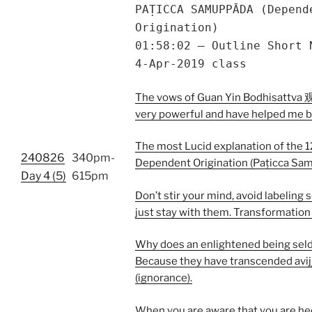
PAṬICCA SAMUPPĀDA (Depend
Origination)
01:58:02 – Outline Short 
4-Apr-2019 class
The vows of Guan Yin Bodhisattv
very powerful and have helped me 
The most Lucid explanation of the 1
240826
340pm-
Dependent Origination (Paṭicca Sa
Day 4 (5)
615pm
Don’t stir your mind, avoid labeling 
just stay with them. Transformation
Why does an enlightened being sel
Because they have transcended avij
(ignorance).
When you are aware that you are he