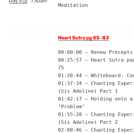
Day 3 (1)
730am
Meditation
Heart Sutra pg 65 -83
00:00:00 – Renew Precepts
00:25:57 – Heart Sutra pa
75
01:20:44 – Whiteboard: Co
01:37:34 – Chanting Exper
(Sis Adeline) Part 1
01:42:17 – Holding onto a
‘Problem’
01:55:28 – Chanting Exper
(Sis Adeline) Part 2
02:00:46 – Chanting Exper