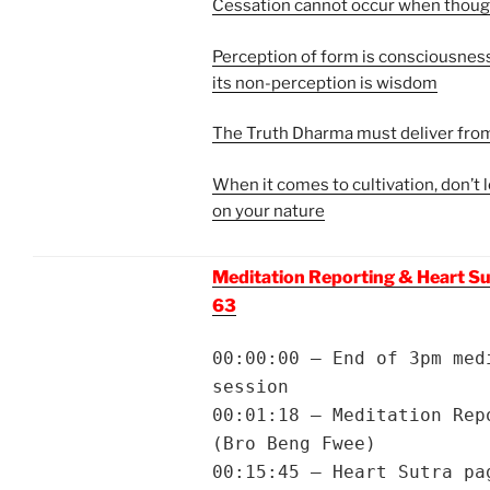
Cessation cannot occur when though
Perception of form is consciousne
its non-perception is wisdom
The Truth Dharma must deliver fro
When it comes to cultivation, don’t
on your nature
Meditation Reporting & Heart Su
63
00:00:00 – End of 3pm med
session
00:01:18 – Meditation Rep
(Bro Beng Fwee)
00:15:45 – Heart Sutra pa