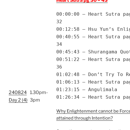
Heart Sutra pg 30 – 43
00:00:00 – Heart Sutra pa
32
00:12:58 – Hsu Yun’s Enli
00:40:55 – Heart Sutra pa
34
00:45:43 – Shurangama Quo
00:51:22 – Heart Sutra pa
36
01:02:48 – Don’t Try To R
01:06:13 – Heart Sutra pa
01:23:15 – Angulimala
240824
1.30pm-
01:26:34 – Heart Sutra pa
Day 2 (4)
3pm
Why Enlightenment cannot be Forc
attained through Intention?