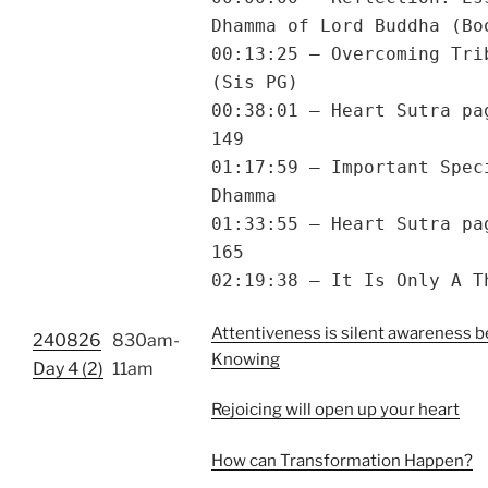
Dhamma of Lord Buddha (Bo
00:13:25 – Overcoming Tri
(Sis PG)
00:38:01 – Heart Sutra pa
149
01:17:59 – Important Spec
Dhamma
01:33:55 – Heart Sutra pa
165
02:19:38 – It Is Only A T
Attentiveness is silent awareness b
240826
830am-
Knowing
Day 4 (2)
11am
Rejoicing will open up your heart
How can Transformation Happen?