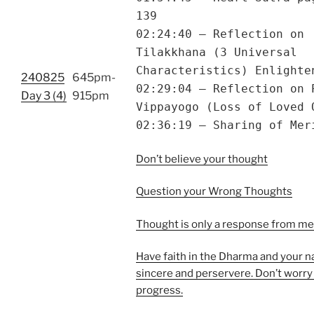
139
02:24:40 – Reflection on
Tilakkhana (3 Universal
Characteristics) Enlighte
240825
645pm-
02:29:04 – Reflection on 
Day 3 (4)
915pm
Vippayogo (Loss of Loved 
02:36:19 – Sharing of Mer
Don’t believe your thought
Question your Wrong Thoughts
Thought is only a response from m
Have faith in the Dharma and your n
sincere and perservere. Don’t worry
progress.