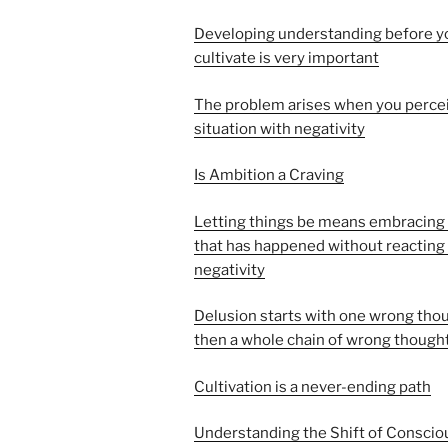
Developing understanding before y
cultivate is very important
The problem arises when you perce
situation with negativity
Is Ambition a Craving
Letting things be means embracing
that has happened without reacting
negativity
Delusion starts with one wrong thou
then a whole chain of wrong though
Cultivation is a never-ending path
Understanding the Shift of Consci