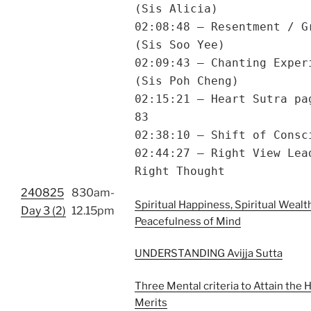
(Sis Alicia)
02:08:48 – Resentment / G
(Sis Soo Yee)
02:09:43 – Chanting Exper
(Sis Poh Cheng)
02:15:21 – Heart Sutra pa
83
02:38:10 – Shift of Consc
02:44:27 – Right View Lea
Right Thought
240825
830am-
Spiritual Happiness, Spiritual Wealt
Day 3 (2)
12.15pm
Peacefulness of Mind
UNDERSTANDING Avijja Sutta
Three Mental criteria to Attain the 
Merits