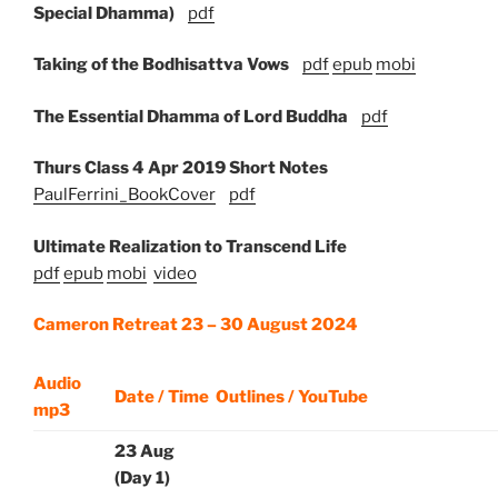
Special Dhamma)
pdf
Taking of the Bodhisattva Vows
pdf
epub
mobi
The Essential Dhamma of Lord Buddha
pdf
Thurs Class 4 Apr 2019 Short Notes
PaulFerrini_BookCover
pdf
Ultimate Realization to Transcend Life
pdf
epub
mobi
video
Cameron Retreat 23 – 30 August 2024
Audio
Date / Time
Outlines / YouTube
mp3
23 Aug
(Day 1)