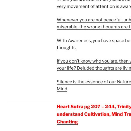
very movement of attention is awa
Whenever you are not peaceful, un
miserable, the wrong thoughts are 
With Awareness, you have space b
thoughts
If you don’t know who you are, then w
your life? Deluded thoughts are livin
Silence is the essence of our Nature
Mind
Heart Sutra pg 207 – 244, Trinity
understand Cultivation, Mind Tr
Chanting