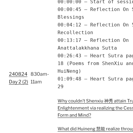
00:00:00 – Start of sessi
00:00:45 – Reflection On 
Blessings
00:04:12 – Reflection On 
Recollection
00:13:17 – Reflection On
Anattalakkhana Sutta
00:26:43 – Heart Sutra pa
18 (Poems from ShenXiu an
HuiNeng)
240824
830am-
01:09:48 – Heart Sutra pa
Day 2 (2)
11am
29
Why couldn’t Shenxiu 神秀 attain Tr
Enlightenment via realizing the Ces
Form and Mind?
What did Huineng 慧能 realize throu