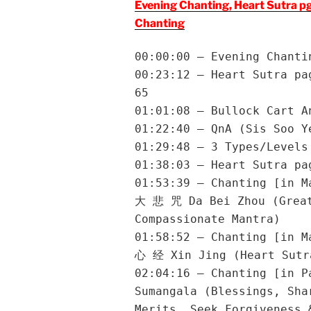
Evening Chanting, Heart Sutra p
Chanting
00:00:00 – Evening Chanti
00:23:12 – Heart Sutra pa
65
01:01:08 – Bullock Cart A
01:22:40 – QnA (Sis Soo Y
01:29:48 – 3 Types/Levels
01:38:03 – Heart Sutra pa
01:53:39 – Chanting [in M
大 悲 咒 Da Bei Zhou (Grea
Compassionate Mantra)
01:58:52 – Chanting [in M
心 经 Xin Jing (Heart Sutr
02:04:16 – Chanting [in P
Sumangala (Blessings, Sha
Merits, Seek Forgiveness 