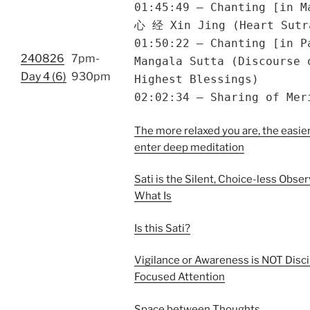
01:45:49 – Chanting [in M
心 经 Xin Jing (Heart Sutr
01:50:22 – Chanting [in P
240826
7pm-
Mangala Sutta (Discourse 
Day 4 (6)
930pm
Highest Blessings)
02:02:34 – Sharing of Mer
The more relaxed you are, the easier 
enter deep meditation
Sati is the Silent, Choice-less Obser
What Is
Is this Sati?
Vigilance or Awareness is NOT Disci
Focused Attention
Space between Thoughts