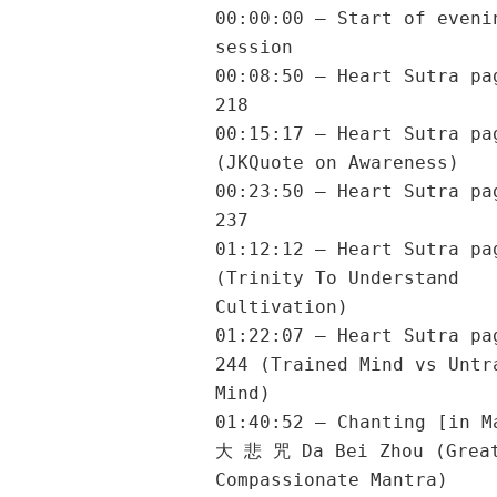
00:00:00 – Start of eveni
session
00:08:50 – Heart Sutra pa
218
00:15:17 – Heart Sutra pa
(JKQuote on Awareness)
00:23:50 – Heart Sutra pa
237
01:12:12 – Heart Sutra pa
(Trinity To Understand
Cultivation)
01:22:07 – Heart Sutra pa
244 (Trained Mind vs Untr
Mind)
01:40:52 – Chanting [in M
大 悲 咒 Da Bei Zhou (Grea
Compassionate Mantra)