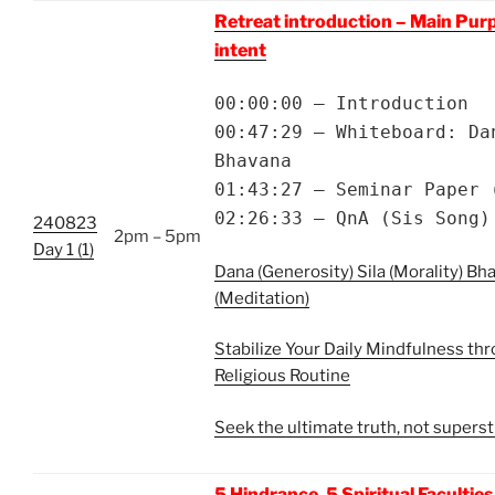
Retreat introduction – Main Pur
intent
00:00:00 – Introduction
00:47:29 – Whiteboard: Da
Bhavana
01:43:27 – Seminar Paper 
02:26:33 – QnA (Sis Song)
240823
2pm – 5pm
Day 1 (1)
Dana (Generosity) Sila (Morality) Bh
(Meditation)
Stabilize Your Daily Mindfulness thr
Religious Routine
Seek the ultimate truth, not superst
5 Hindrance, 5 Spiritual Faculties