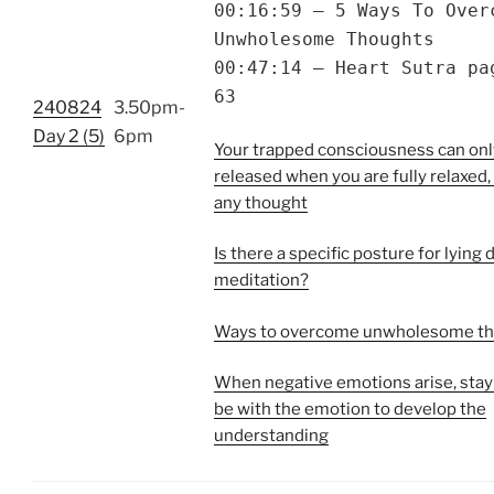
00:16:59 – 5 Ways To Over
Unwholesome Thoughts
00:47:14 – Heart Sutra pa
63
240824
3.50pm-
Day 2 (5)
6pm
Your trapped consciousness can onl
released when you are fully relaxed,
any thought
Is there a specific posture for lying
meditation?
Ways to overcome unwholesome t
When negative emotions arise, stay
be with the emotion to develop the
understanding