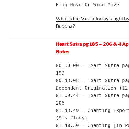
Flag Move Or Wind Move
What is the Mediation as taught by
Buddha?
Heart Sutra pg 185 – 206 & 4 A
Notes
00:00:00 – Heart Sutra pa
199
00:43:08 – Heart Sutra pa
Dependent Origination (12
01:09:44 – Heart Sutra pa
206
01:43:49 – Chanting Exper
(Sis Cindy)
01:48:30 – Chanting [in P