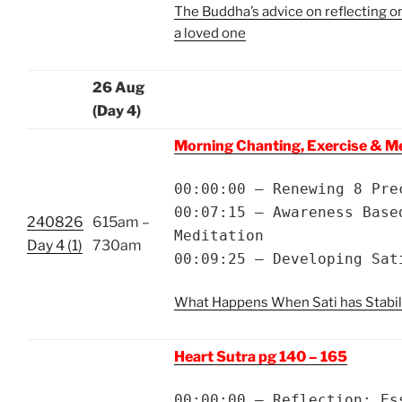
The Buddha’s advice on reflecting on
a loved one
26 Aug
(Day 4)
Morning Chanting, Exercise & M
00:00:00 – Renewing 8 Pre
00:07:15 – Awareness Base
240826
615am –
Meditation
Day 4 (1)
730am
00:09:25 – Developing Sat
What Happens When Sati has Stabil
Heart Sutra pg 140 – 165
00:00:00 – Reflection: Es