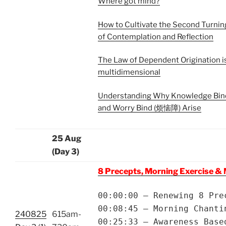
Where got mind?
How to Cultivate the Second Turni
of Contemplation and Reflection
The Law of Dependent Origination i
multidimensional
Understanding Why Knowledge Bi
and Worry Bind (烦恼障) Arise
25 Aug
(Day 3)
8 Precepts, Morning Exercise & 
00:00:00 – Renewing 8 Pre
00:08:45 – Morning Chanti
240825
615am-
00:25:33 – Awareness Base