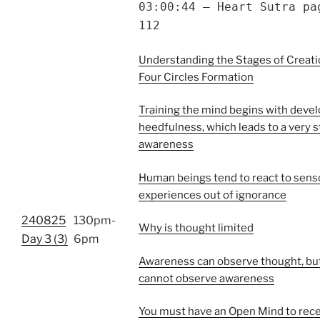
03:00:44 – Heart Sutra pa
112
Understanding the Stages of Creatio
Four Circles Formation
Training the mind begins with deve
heedfulness, which leads to a very s
awareness
Human beings tend to react to sens
experiences out of ignorance
240825
130pm-
Why is thought limited
Day 3 (3)
6pm
Awareness can observe thought, bu
cannot observe awareness
You must have an Open Mind to rece