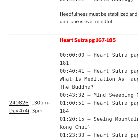
Heedfulness must be stabilized and
until one is ever mindful
Heart Sutra pg 167-185
00:00:00 – Heart Sutra pa
181
00:40:41 – Heart Sutra pa
What Is Meditation As Tau
The Buddha?
00:43:32 – Mind Sweeping 
240826
130pm-
01:00:51 – Heart Sutra pa
Day 4 (4)
3pm
184
01:20:15 – Seeing Mountai
Kong Chai)
01:23:33 – Heart Sutra pa