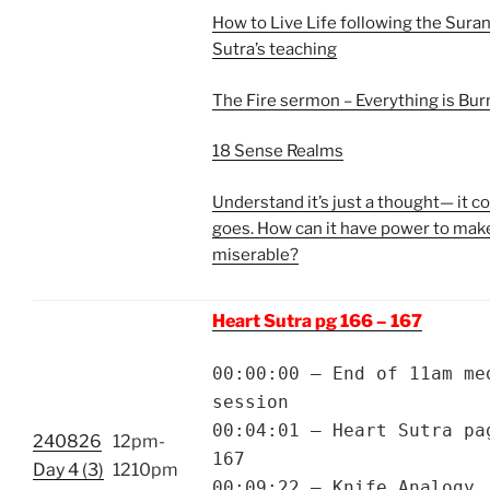
How to Live Life following the Sur
Sutra’s teaching
The Fire sermon – Everything is Bur
18 Sense Realms
Understand it’s just a thought— it 
goes. How can it have power to mak
miserable?
Heart Sutra pg 166 – 167
00:00:00 – End of 11am me
session
00:04:01 – Heart Sutra pa
240826
12pm-
167
Day 4 (3)
1210pm
00:09:22 – Knife Analogy