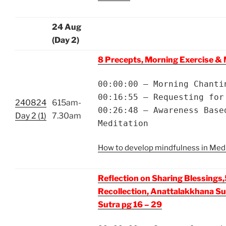
24 Aug
(Day 2)
8 Precepts, Morning Exercise & 
00:00:00 – Morning Chanti
00:16:55 – Requesting for
240824
615am-
00:26:48 – Awareness Base
Day 2 (1)
7.30am
Meditation
How to develop mindfulness in Med
Reflection on Sharing Blessings,
Recollection, Anattalakkhana Su
Sutra pg 16 – 29