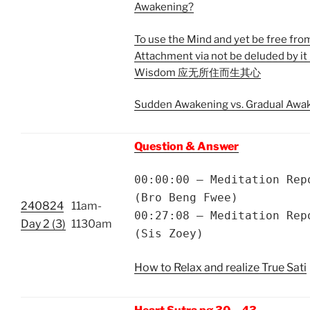
Awakening?
To use the Mind and yet be free fro
Attachment via not be deluded by it 
Wisdom 应无所住而生其心
Sudden Awakening vs. Gradual Awa
Question & Answer
00:00:00 – Meditation Rep
(Bro Beng Fwee)
240824
11am-
00:27:08 – Meditation Rep
Day 2 (3)
1130am
(Sis Zoey)
How to Relax and realize True Sati