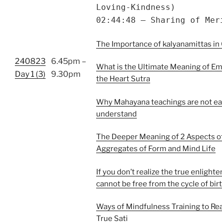
Loving-Kindness)
02:44:48 – Sharing of Mer
The Importance of kalyanamittas in 
240823
6.45pm –
What is the Ultimate Meaning of Em
Day 1 (3)
9.30pm
the Heart Sutra
Why Mahayana teachings are not ea
understand
The Deeper Meaning of 2 Aspects of
Aggregates of Form and Mind Life
If you don’t realize the true enlight
cannot be free from the cycle of bir
Ways of Mindfulness Training to Rea
True Sati