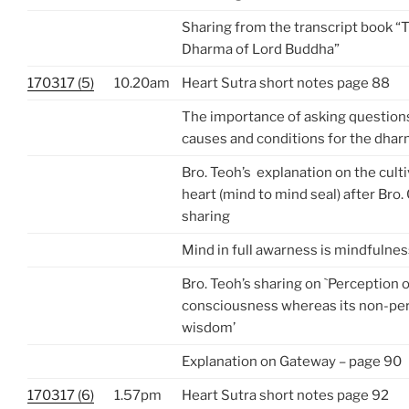
Sharing from the transcript book “
Dharma of Lord Buddha”
170317 (5)
10.20am
Heart Sutra short notes page 88
The importance of asking questions
causes and conditions for the dharm
Bro. Teoh’s explanation on the cult
heart (mind to mind seal) after Bro
sharing
Mind in full awarness is mindfulnes
Bro. Teoh’s sharing on `Perception o
consciousness whereas its non-per
wisdom’
Explanation on Gateway – page 90
170317 (6)
1.57pm
Heart Sutra short notes page 92