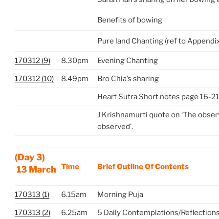
Benefits of bowing
Pure land Chanting (ref to Appendi
170312 (9)
8.30pm
Evening Chanting
170312 (10)
8.49pm
Bro Chia’s sharing
Heart Sutra Short notes page 16-21
J Krishnamurti quote on ‘The observ
observed’.
(Day 3)
Time
Brief Outline Of Contents
13 March
170313 (1)
6.15am
Morning Puja
170313 (2)
6.25am
5 Daily Contemplations/Reflection