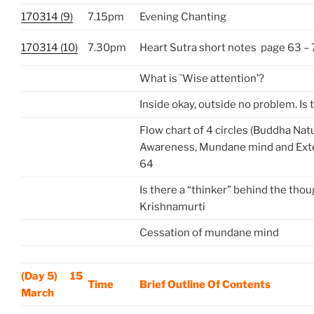
170314 (9)
7.15pm
Evening Chanting
170314 (10)
7.30pm
Heart Sutra short notes page 63 –
What is `Wise attention’?
Inside okay, outside no problem. Is 
Flow chart of 4 circles (Buddha Nat
Awareness, Mundane mind and Exte
64
Is there a “thinker” behind the thou
Krishnamurti
Cessation of mundane mind
(Day 5) 15
Time
Brief Outline Of Contents
March