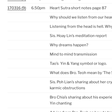
170316 (9)
6.50pm
Heart Sutra short notes page 87
Why should we listen from our hea
Listening from the head is hell. Wh
Sis. Hoay Lin’s meditation report
Why dreams happen?
Mind to mind transmission
Tao’s Yin & Yang symbol or logo.
What does Bro. Teoh mean by ‘The 
Sis. Poh Lian’s sharing about her cr
karmic obstructions
Bro Chia’s sharing about his exper
Yin chanting