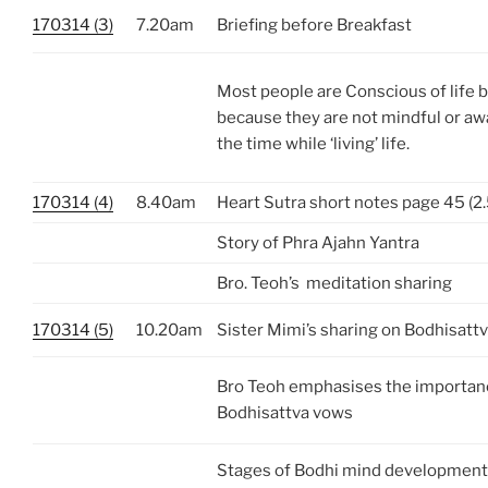
170314 (3)
7.20am
Briefing before Breakfast
Most people are Conscious of life bu
because they are not mindful or aw
the time while ‘living’ life.
170314 (4)
8.40am
Heart Sutra short notes page 45 (2.
Story of Phra Ajahn Yantra
Bro. Teoh’s meditation sharing
170314 (5)
10.20am
Sister Mimi’s sharing on Bodhisatt
Bro Teoh emphasises the importanc
Bodhisattva vows
Stages of Bodhi mind development