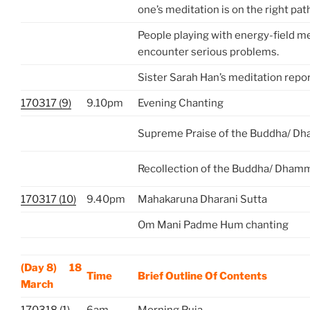
one’s meditation is on the right pat
People playing with energy-field me
encounter serious problems.
Sister Sarah Han’s meditation repo
170317 (9)
9.10pm
Evening Chanting
Supreme Praise of the Buddha/ D
Recollection of the Buddha/ Dham
170317 (10)
9.40pm
Mahakaruna Dharani Sutta
Om Mani Padme Hum chanting
(Day 8) 18
Time
Brief Outline Of Contents
March
170318 (1)
6am
Morning Puja