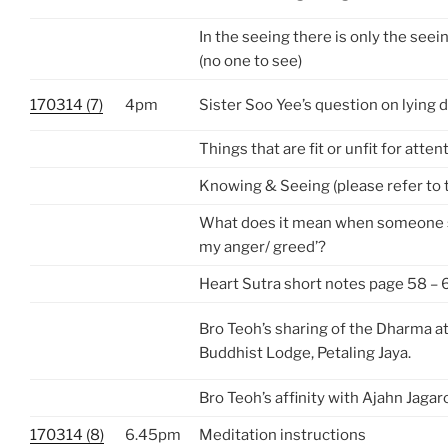
In the seeing there is only the see
(no one to see)
170314 (7)
4pm
Sister Soo Yee’s question on lying
Things that are fit or unfit for atten
Knowing & Seeing (please refer to 
What does it mean when someone sa
my anger/ greed’?
Heart Sutra short notes page 58 – 
Bro Teoh’s sharing of the Dharma 
Buddhist Lodge, Petaling Jaya.
Bro Teoh’s affinity with Ajahn Jagar
170314 (8)
6.45pm
Meditation instructions