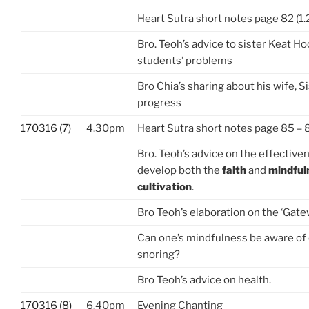
Heart Sutra short notes page 82 (1.
Bro. Teoh’s advice to sister Keat H
students’ problems
Bro Chia’s sharing about his wife, S
progress
170316 (7)
4.30pm
Heart Sutra short notes page 85 – 
Bro. Teoh’s advice on the effective
develop both the
faith
and
mindful
cultivation
.
Bro Teoh’s elaboration on the ‘Gate
Can one’s mindfulness be aware of
snoring?
Bro Teoh’s advice on health.
170316 (8)
6.40pm
Evening Chanting