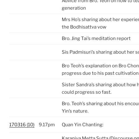
Advice from Bro. Teoh on how to te
generation
Mrs Ho’s sharing about her experie
the Bodhisattva vow
Bro. Jing Tai’s meditation report
Sis Padmisuri’s sharing about her so
Bro Teoh’s explanation on Bro Chon
progress due to his past cultivation
Sister Sandra’s sharing about how h
could progress so fast.
Bro. Teoh’s sharing about his enco
Yin’s nature.
170316 (10)
9.17pm
Quan Yin Chanting:
Karaniya Metta Sutta (Discourse on