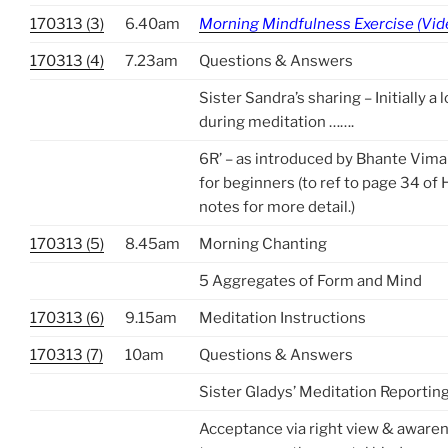
170313 (3)
6.40am
Morning Mindfulness Exercise (Vid
170313 (4)
7.23am
Questions & Answers
Sister Sandra’s sharing – Initially a 
during meditation …….
6R’ – as introduced by Bhante Vima
for beginners (to ref to page 34 of
notes for more detail.)
170313 (5)
8.45am
Morning Chanting
5 Aggregates of Form and Mind
170313 (6)
9.15am
Meditation Instructions
170313 (7)
10am
Questions & Answers
Sister Gladys’ Meditation Reportin
Acceptance via right view & awaren