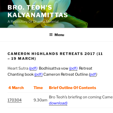
Skip
BRO. TEOH'S
to
KALYANAMITTAS
content
A Repository Of Dharma Material
Menu
CAMERON HIGHLANDS RETREATS 2017 (11
– 19 MARCH)
Heart Sutra
(
pdf
)
Bodhisattva vow
(pdf)
Retreat
Chanting book
(pdf)
Cameron Retreat Outline
(
pdf
)
4 March
Time
Brief Outline Of Contents
Bro Teoh’s briefing on coming Came
170304
9.30am
download)