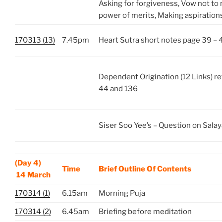
Asking for forgiveness, Vow not to 
power of merits, Making aspirations
170313 (13)
7.45pm
Heart Sutra short notes page 39 – 
Dependent Origination (12 Links) re
44 and 136
Siser Soo Yee’s – Question on Salay
(Day 4)
Time
Brief Outline Of Contents
14 March
170314 (1)
6.15am
Morning Puja
170314 (2)
6.45am
Briefing before meditation