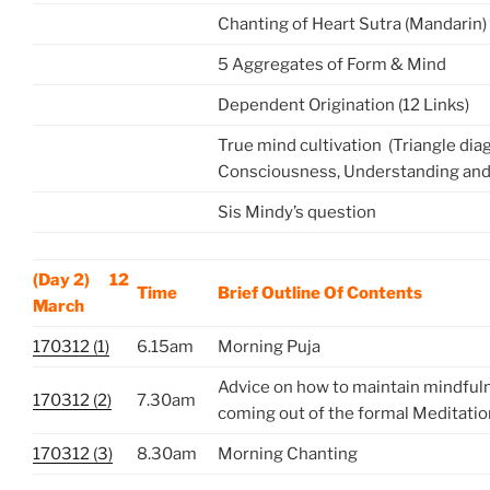
Chanting of Heart Sutra (Mandarin)
5 Aggregates of Form & Mind
Dependent Origination (12 Links)
True mind cultivation (Triangle di
Consciousness, Understanding and
Sis Mindy’s question
(Day 2) 12
Time
Brief Outline Of Contents
March
170312 (1)
6.15am
Morning Puja
Advice on how to maintain mindful
170312 (2)
7.30am
coming out of the formal Meditatio
170312 (3)
8.30am
Morning Chanting