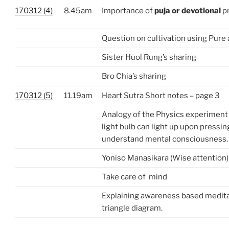
170312 (4)
8.45am
Importance of
puja or devotional
pr
Question on cultivation using Pure
Sister Huol Rung’s sharing
Bro Chia’s sharing
170312 (5)
11.19am
Heart Sutra Short notes – page 3
Analogy of the Physics experiment
light bulb can light up upon pressin
understand mental consciousness.
Yoniso Manasikara (Wise attention)
Take care of mind
Explaining awareness based medita
triangle diagram.