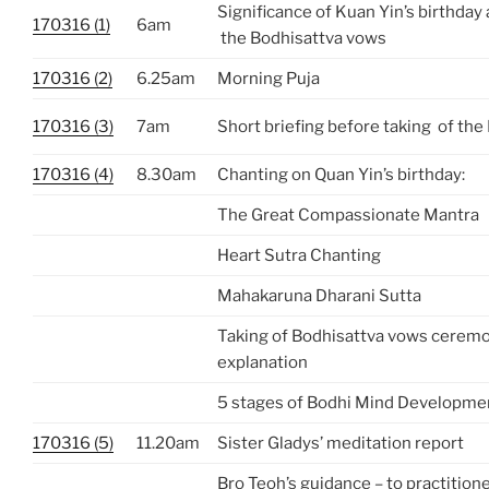
Significance of Kuan Yin’s birthday 
170316 (1)
6am
the Bodhisattva vows
170316 (2)
6.25am
Morning Puja
170316 (3)
7am
Short briefing before taking of th
170316 (4)
8.30am
Chanting on Quan Yin’s birthday:
The Great Compassionate Mantra
Heart Sutra Chanting
Mahakaruna Dharani Sutta
Taking of Bodhisattva vows cerem
explanation
5 stages of Bodhi Mind Developme
170316 (5)
11.20am
Sister Gladys’ meditation report
Bro Teoh’s guidance – to practition