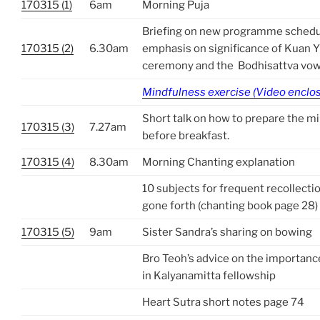
170315 (1)
6am
Morning Puja
Briefing on new programme sc
170315 (2)
6.30am
emphasis on significance of Kuan Y
ceremony and the Bodhisattva vo
Mindfulness exercise (Video enclo
Short talk on how to prepare the m
170315 (3)
7.27am
before breakfast.
170315 (4)
8.30am
Morning Chanting explanation
10 subjects for frequent recollect
gone forth (chanting book page 28)
170315 (5)
9am
Sister Sandra’s sharing on bowing
Bro Teoh’s advice on the importance
in Kalyanamitta fellowship
Heart Sutra short notes page 74