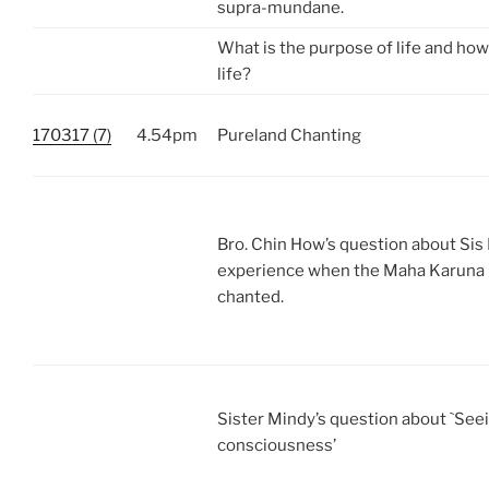
supra-mundane.
What is the purpose of life and how
life?
170317 (7)
4.54pm
Pureland Chanting
Bro. Chin How’s question about Sis 
experience when the Maha Karuna 
chanted.
Sister Mindy’s question about `See
consciousness’