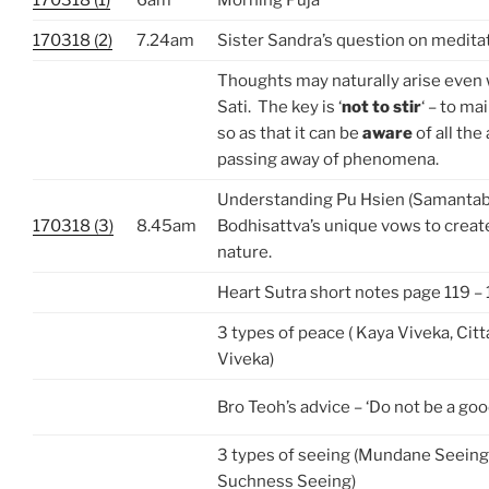
170318 (2)
7.24am
Sister Sandra’s question on medita
Thoughts may naturally arise even 
Sati. The key is ‘
not to stir
‘ – to ma
so as that it can be
aware
of all the
passing away of phenomena.
Understanding Pu Hsien (Samantab
170318 (3)
8.45am
Bodhisattva’s unique vows to crea
nature.
Heart Sutra short notes page 119 – 
3 types of peace ( Kaya Viveka, Cit
Viveka)
Bro Teoh’s advice – ‘Do not be a goo
3 types of seeing (Mundane Seeing
Suchness Seeing)