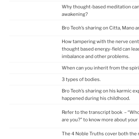
Why thought-based meditation can
awakening?
Bro Teoh’s sharing on Citta, Mano 
How tampering with the nerve cente
thought based energy-field can lea
imbalance and other problems.
When can you inherit from the spiri
3 types of bodies.
Bro Teoh’s sharing on his karmic ex
happened during his childhood.
Refer to the transcript book – “Wh
are you?” to know more about your
The 4 Noble Truths cover both th