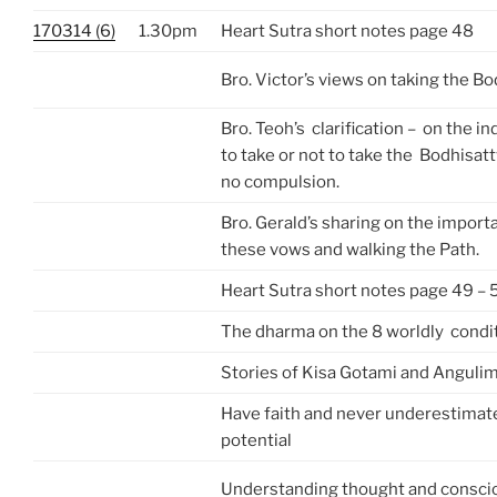
170314 (6)
1.30pm
Heart Sutra short notes page 48
Bro. Victor’s views on taking the B
Bro. Teoh’s clarification – on the in
to take or not to take the Bodhisat
no compulsion.
Bro. Gerald’s sharing on the import
these vows and walking the Path.
Heart Sutra short notes page 49 – 
The dharma on the 8 worldly condi
Stories of Kisa Gotami and Anguli
Have faith and never underestimate
potential
Understanding thought and consci