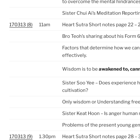
to overcome the mental hindrance
Sister Chui Ai’s Meditation Reporti
170313 (8)
11am
Heart Sutra Short notes page 22 – 
Bro Teoh’s sharing about his Form 
Factors that determine how we can
effectively.
Wisdom is to be
awakened to,
cann
Sister Soo Yee – Does experience h
cultivation?
Only wisdom or Understanding free
Sister Keat Hoon – Is anger human 
Problems of the present young gen
170313 (9)
1.30pm
Heart Sutra Short notes page 28 – 