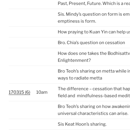
Past, Present, Future. Which is a rea
Sis. Mindy’s question on form is em
emptiness is form.
How praying to Kuan Yin can help u
Bro. Chia’s question on cessation
How does one takes the Bodhisattv
Enlightenment?
Bro Teoh’s sharing on metta while i
ways to radiate metta
The difference – cessation that ha
170315 (6)
10am
field and mindfulness-based medit
Bro Teoh’s sharing on how awakenin
universal characteristics can arise.
Sis Keat Hoon’s sharing.