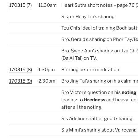
170315 (7)
11.30am
Heart Sutra short notes – page 76 (3
Sister Hoay Lin’s sharing
Tzu Chi’s ideal of training Bodhisattva
Bro. Gerald’s sharing on Phor Tay/B
Bro. Swee Aun’s sharing on Tzu Chi’
(Da Ai Tai) on TV.
170315 (8)
1.30pm
Briefing before meditation
170315 (9)
2.30pm
Bro Jing Tai’s sharing on his calm m
Bro Victor’s question on his
noting
leading to
tiredness
and heavy feel
after all the noting.
Sis Adeline’s rather good sharing.
Sis Mimi’s sharing about Vairocan