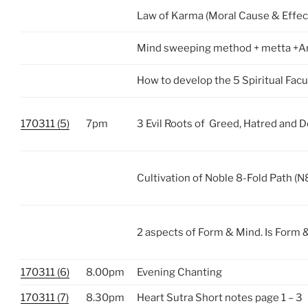
Law of Karma (Moral Cause & Effec
Mind sweeping method + metta +A
How to develop the 5 Spiritual Facu
170311 (5)
7pm
3 Evil Roots of Greed, Hatred and 
Cultivation of Noble 8-Fold Path (N
2 aspects of Form & Mind. Is Form 
170311 (6)
8.00pm
Evening Chanting
170311 (7)
8.30pm
Heart Sutra Short notes page 1 – 3