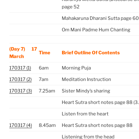
page 52
Mahakaruna Dharani Sutta page 60
Om Mani Padme Hum Chanting
(Day 7) 17
Time
Brief Outline Of Contents
March
170317 (1)
6am
Morning Puja
170317 (2)
7am
Meditation Instruction
170317 (3)
7.25am
Sister Mindy’s sharing
Heart Sutra short notes page 88 (3.
Listen from the heart
170317 (4)
8.45am
Heart Sutra short notes page 88
Listening from the head