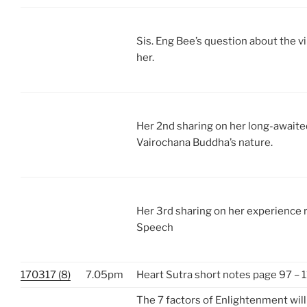
Sis. Eng Bee’s question about the vi
her.
Her 2nd sharing on her long-await
Vairochana Buddha’s nature.
Her 3rd sharing on her experience 
Speech
170317 (8)
7.05pm
Heart Sutra short notes page 97 – 
The 7 factors of Enlightenment wil