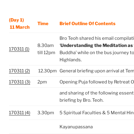
(Day 1)
Time
Brief Outline Of Contents
11 March
Bro Teoh shared his email compilat
8.30am
‘
Understanding the Meditation as
170311 (1)
till 12pm
Buddha’ while on the bus journey 
Highlands.
170311 (2)
12.30pm
General briefing upon arrival at Te
170311 (3)
2pm
Opening Puja followed by Retreat O
and sharing of the following essen
briefing by Bro. Teoh.
170311 (4)
3.30pm
5 Spiritual Faculties & 5 Mental Hi
Kayanupassana