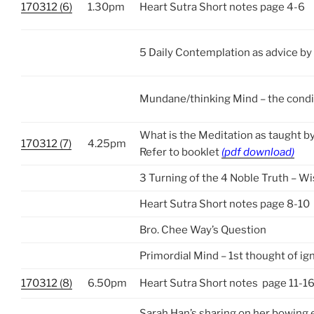
170312 (6)
1.30pm
Heart Sutra Short notes page 4-6
5 Daily Contemplation as advice by
Mundane/thinking Mind – the condi
What is the Meditation as taught b
170312 (7)
4.25pm
Refer to booklet
(pdf download)
3 Turning of the 4 Noble Truth – 
Heart Sutra Short notes page 8-10
Bro. Chee Way’s Question
Primordial Mind – 1st thought of i
170312 (8)
6.50pm
Heart Sutra Short notes page 11-1
Sarah Han’s sharing on her bowing 