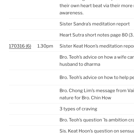
their own heart beat via their more 
awareness.
Sister Sandra’s meditation report
Heart Sutra short notes page 80 (3.
170316 (6)
1.30pm
Sister Keat Hoon’s meditation repo
Bro. Teoh’s advice on how a wife can
husband to dharma
Bro. Teoh’s advice on how to help p
Bro. Chong Lim’s message from Va
nature for Bro. Chin How
3 types of craving
Bro. Teoh’s question `Is ambition cr
Sis. Keat Hoon’s question on sensua