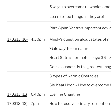
5 ways to overcome unwholesome
Learn to see things as they are!
Phra Ajahn Yantra’s important advi
170313 (10)
4.30pm
Mindy’s question about states of m
‘Gateway’ to our nature.
Heart Sutra short notes page 36 – 
Consciousness is the greatest mag
3 types of Karmic Obstacles
Sis. Keat Hoon – How to overcome
170313 (11)
6.40pm
Evening Chanting
170313 (12)
7pm
How to resolve primary retribution