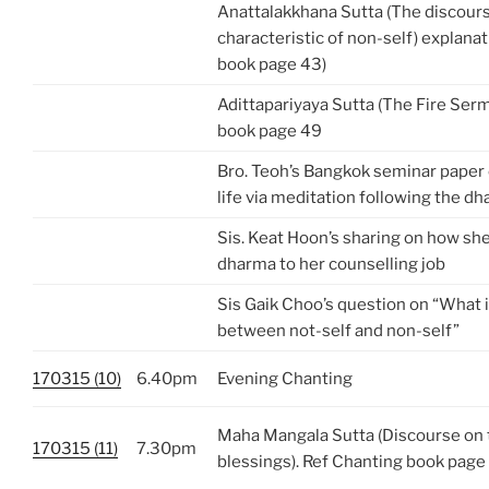
Anattalakkhana Sutta (The discour
characteristic of non-self) explanat
book page 43)
Adittapariyaya Sutta (The Fire Ser
book page 49
Bro. Teoh’s Bangkok seminar paper 
life via meditation following the 
Sis. Keat Hoon’s sharing on how she
dharma to her counselling job
Sis Gaik Choo’s question on “What i
between not-self and non-self”
170315 (10)
6.40pm
Evening Chanting
Maha Mangala Sutta (Discourse on 
170315 (11)
7.30pm
blessings). Ref Chanting book page