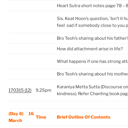
Heart Sutra short notes page 78 – 
Sis. Keat Hoon’s question, `Isn’t it
feel sad if somebody close to you 
Bro Teoh’s sharing about his father
How did attachment arise in life?
What happens if one has strong a
Bro Teoh’s sharing about his mothe
Karaniya Metta Sutta (Discourse on
170315 (12)
9.25pm
kindness). Refer Chanting book pa
(Day 6) 16
Time
Brief Outline Of Contents
March