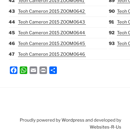
42
Teoh Cameron 2015 ZOOM0641
89
Teoh 
43
Teoh Cameron 2015 ZOOM0642
90
Teoh 
44
Teoh Cameron 2015 ZOOM0643
91
Teoh 
45
Teoh Cameron 2015 ZOOM0644
92
Teoh 
46
Teoh Cameron 2015 ZOOM0645
93
Teoh 
47
Teoh Cameron 2015 ZOOM0646
F
W
E
P
S
a
h
m
r
h
c
a
a
i
a
e
t
i
n
r
b
s
l
t
e
o
A
o
p
Proudly powered by
Wordpress
and developed by
k
p
Websites-R-Us