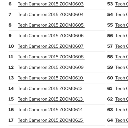
6
Teoh Cameron 2015 ZOOM0603
53
Teoh 
7
Teoh Cameron 2015 ZOOM0604
54
Teoh 
8
Teoh Cameron 2015 ZOOM0605
55
Teoh 
9
Teoh Cameron 2015 ZOOM0606
56
Teoh 
10
Teoh Cameron 2015 ZOOM0607
57
Teoh 
11
Teoh Cameron 2015 ZOOM0608
58
Teoh 
12
Teoh Cameron 2015 ZOOM0609
59
Teoh 
13
Teoh Cameron 2015 ZOOM0610
60
Teoh 
14
Teoh Cameron 2015 ZOOM0612
61
Teoh 
15
Teoh Cameron 2015 ZOOM0613
62
Teoh 
16
Teoh Cameron 2015 ZOOM0614
63
Teoh 
17
Teoh Cameron 2015 ZOOM0615
64
Teoh 