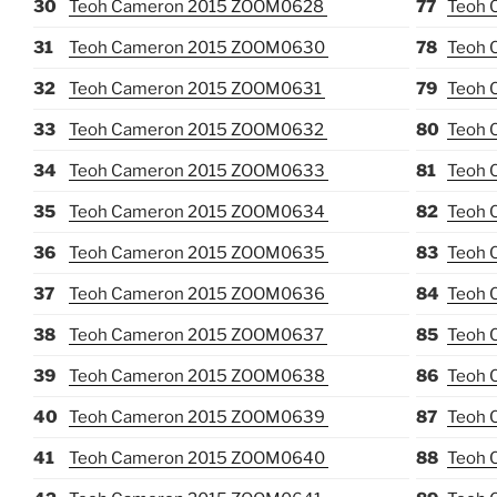
30
Teoh Cameron 2015 ZOOM0628
77
Teoh 
31
Teoh Cameron 2015 ZOOM0630
78
Teoh 
32
Teoh Cameron 2015 ZOOM0631
79
Teoh 
33
Teoh Cameron 2015 ZOOM0632
80
Teoh 
34
Teoh Cameron 2015 ZOOM0633
81
Teoh 
35
Teoh Cameron 2015 ZOOM0634
82
Teoh 
36
Teoh Cameron 2015 ZOOM0635
83
Teoh 
37
Teoh Cameron 2015 ZOOM0636
84
Teoh 
38
Teoh Cameron 2015 ZOOM0637
85
Teoh 
39
Teoh Cameron 2015 ZOOM0638
86
Teoh 
40
Teoh Cameron 2015 ZOOM0639
87
Teoh 
41
Teoh Cameron 2015 ZOOM0640
88
Teoh 