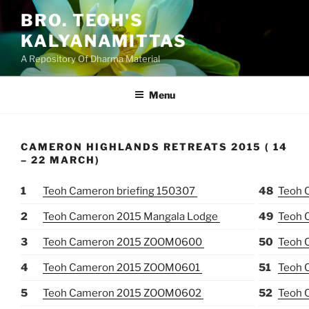
Skip
BRO. TEOH'S
to
KALYANAMITTAS
content
A Repository Of Dharma Material
Menu
CAMERON HIGHLANDS RETREATS 2015 ( 14
– 22 MARCH)
1
Teoh Cameron briefing 150307
48
Teoh 
2
Teoh Cameron 2015 Mangala Lodge
49
Teoh 
3
Teoh Cameron 2015 ZOOM0600
50
Teoh 
4
Teoh Cameron 2015 ZOOM0601
51
Teoh 
5
Teoh Cameron 2015 ZOOM0602
52
Teoh 