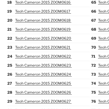
18
Teoh Cameron 2015 ZOOM0616
65
Teoh 
19
Teoh Cameron 2015 ZOOM0617
66
Teoh 
20
Teoh Cameron 2015 ZOOM0618
67
Teoh 
21
Teoh Cameron 2015 ZOOM0619
68
Teoh 
22
Teoh Cameron 2015 ZOOM0620
69
Teoh 
23
Teoh Cameron 2015 ZOOM0621
70
Teoh 
24
Teoh Cameron 2015 ZOOM0622
71
Teoh 
25
Teoh Cameron 2015 ZOOM0623
72
Teoh 
26
Teoh Cameron 2015 ZOOM0624
73
Teoh 
27
Teoh Cameron 2015 ZOOM0625
74
Teoh 
28
Teoh Cameron 2015 ZOOM0626
75
Teoh 
29
Teoh Cameron 2015 ZOOM0627
76
Teoh 